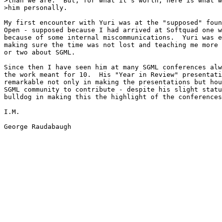
>than we are.  But, for what it's worth, here is what w
>him personally.

My first encounter with Yuri was at the "supposed" foun
Open - supposed because I had arrived at Softquad one w
because of some internal miscommunications.  Yuri was e
making sure the time was not lost and teaching me more 
or two about SGML.

Since then I have seen him at many SGML conferences alw
the work meant for 10.  His "Year in Review" presentati
remarkable not only in making the presentations but hou
SGML community to contribute - despite his slight statu
bulldog in making this the highlight of the conferences
I.M.

George Raudabaugh
