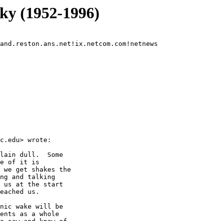
y (1952-1996)
and.reston.ans.net!ix.netcom.com!netnews

c.edu> wrote:

lain dull.  Some

e of it is

 we get shakes the

ng and talking

 us at the start

eached us.

nic wake will be

ents as a whole
