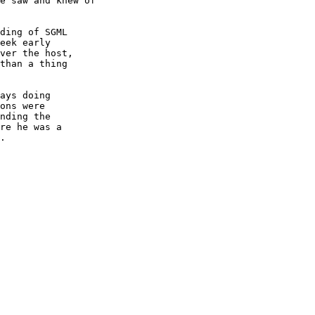
e saw and knew of

ding of SGML

eek early

ver the host,

than a thing

ays doing

ons were

nding the

re he was a

.
