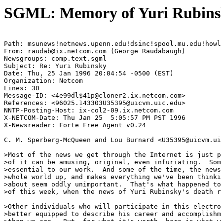
SGML: Memory of Yuri Rubinsk
Path: msunews!netnews.upenn.edu!dsinc!spool.mu.edu!howl
From: raudab@ix.netcom.com (George Raudabaugh)

Newsgroups: comp.text.sgml

Subject: Re: Yuri Rubinsky

Date: Thu, 25 Jan 1996 20:04:54 -0500 (EST)

Organization: Netcom

Lines: 30

Message-ID: <4e99dl$41p@cloner2.ix.netcom.com>

References: <96025.143303U35395@uicvm.uic.edu>

NNTP-Posting-Host: ix-col2-09.ix.netcom.com

X-NETCOM-Date: Thu Jan 25  5:05:57 PM PST 1996

X-Newsreader: Forte Free Agent v0.24

C. M. Sperberg-McQueen and Lou Burnard <U35395@uicvm.ui
>Most of the news we get through the Internet is just p
>of it can be amusing, original, even infuriating.  Som
>essential to our work.  And some of the time, the news
>whole world up, and makes everything we've been thinki
>about seem oddly unimportant.  That's what happened to
>of this week, when the news of Yuri Rubinsky's death r
>Other individuals who will participate in this electro
>better equipped to describe his career and accomplishm