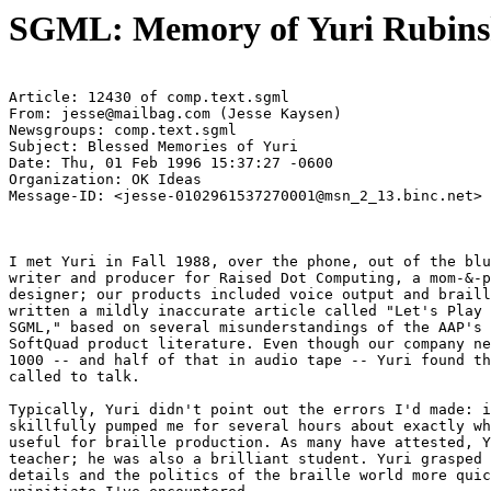
SGML: Memory of Yuri Rubinsk
Article: 12430 of comp.text.sgml

From: jesse@mailbag.com (Jesse Kaysen)

Newsgroups: comp.text.sgml

Subject: Blessed Memories of Yuri

Date: Thu, 01 Feb 1996 15:37:27 -0600

Organization: OK Ideas

Message-ID: <jesse-0102961537270001@msn_2_13.binc.net>

I met Yuri in Fall 1988, over the phone, out of the blu
writer and producer for Raised Dot Computing, a mom-&-p
designer; our products included voice output and braill
written a mildly inaccurate article called "Let's Play 
SGML," based on several misunderstandings of the AAP's 
SoftQuad product literature. Even though our company ne
1000 -- and half of that in audio tape -- Yuri found th
called to talk.

Typically, Yuri didn't point out the errors I'd made: i
skillfully pumped me for several hours about exactly wh
useful for braille production. As many have attested, Y
teacher; he was also a brilliant student. Yuri grasped 
details and the politics of the braille world more quic