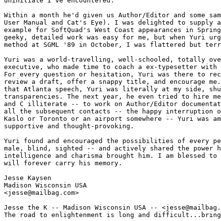
uninitiate I've encountered.

Within a month he'd given us Author/Editor and some sam
User Manual and Cat's Eye). I was delighted to supply a
example for SoftQuad's West Coast appearances in Spring
geeky, detailed work was easy for me, but when Yuri urg
method at SGML '89 in October, I was flattered but terr
Yuri was a world-travelling, well-schooled, totally ove
executive, who made time to coach a ex-typesetter with 
For every question or hesitation, Yuri was there to rec
review a draft, offer a snappy title, and encourage me.
that Atlanta speech, Yuri was literally at my side, shu
transparencies. The next year, he even tried to hire me
and C illiterate -- to work on Author/Editor documentat
all the subsequent contacts -- the happy interruption o
Kaslo or Toronto or an airport somewhere -- Yuri was am
supportive and thought-provoking. 

Yuri found and encouraged the possibilities of every pe
male, blind, sighted -- and actively shared the power h
intelligence and charisma brought him. I am blessed to 
will forever carry his memory.

Jesse Kaysen

Madison Wisconsin USA

<jesse@mailbag.com>

Jesse the K -- Madison Wisconsin USA -- <jesse@mailbag.
The road to enlightenment is long and difficult...bring