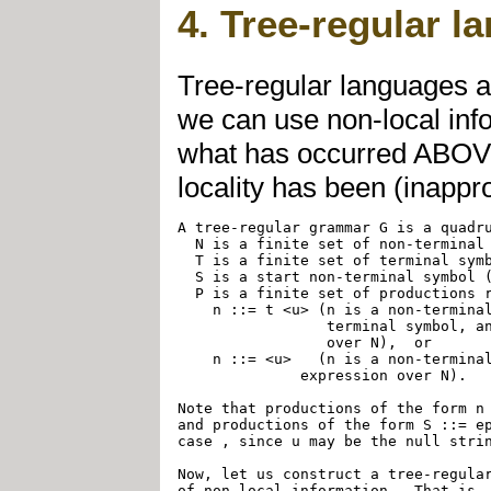
4. Tree-regular l
Tree-regular languages ar
we can use non-local inf
what has occurred ABOVE
locality has been (inappro
A tree-regular grammar G is a quadru
  N is a finite set of non-terminal 
  T is a finite set of terminal symb
  S is a start non-terminal symbol (
  P is a finite set of productions r
    n ::= t <u> (n is a non-terminal
		 terminal symbol, and u is a string-regular expression 

		 over N),  or

    n ::= <u>   (n is a non-terminal
	      expression over N).

Note that productions of the form n 
and productions of the form S ::= ep
case , since u may be the null strin
Now, let us construct a tree-regular
of non-local information.  That is, 