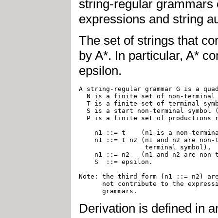
string-regular grammars o
expressions and string a
The set of strings that co
by A*. In particular, A* c
epsilon.
A string-regular grammar G is a quad
  N is a finite set of non-terminal 
  T is a finite set of terminal symb
  S is a start non-terminal symbol (
  P is a finite set of productions r
    n1 ::= t	(n1 is a non-terminal symbol and t is a terminal symbol),  

    n1 ::= t n2 (n1 and n2 are non-t
		 terminal symbol), 

    n1 ::= n2   (n1 and n2 are non-t
    S  ::= epsilon.

Note: the third form (n1 ::= n2) are
      not contribute to the expressi
Derivation is defined in 