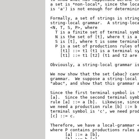
a set is *non-local*, since the loca
is 'a') is not enough for determinin
Formally, a set of strings is string
string-local grammar.  A string-loca
<N, T, S, P>, where

  T is a finite set of terminal symb
  N is the set of [t], where t is a 
  S is [t], where t is some terminal
  P is a set of productions rules of
    [t1] ::= t1	(t1 is a terminal symbol), or

    [t1] ::= t1 [t2] (t1 and t2 are 
Obviously, a string-local grammar is
We now show that the set {abac} cann
grammar.  We suppose a string-local 
"abac", and show that this grammar a
Since the first terminal symbol is '
[a].  Since the second terminal symb
rule [a] ::= a [b].  Likewise, since
we need a production rule [b] ::= b 
terminal symbol is 'c', we need prod
[c] ::= c.

Therefore, we have a local-grammar <
where P contains productions rules a
      [a] ::= a [b],
