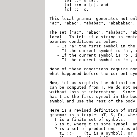
      [b] ::= b [a],

      [a] ::= a [c], and

      [c] ::= c.

This local grammar generates not onl
"ac", "abac", "ababac", "abababac", 
The set {"ac", "abac", "ababac", "ab
local.  To tell if a string is conta
examine conditions as below:

   - Is 'a' the first symbol in the 
   - If the current symbol is 'a', i
   - If the current symbol is 'b', i
   - If the current symbol is 'c', i
None of these conditions require non
what happened before the current sym
Now, let us simplify the definition 
can be computed from T, we do not ne
without loss of information.  Since 
has t as the first symbol in the bod
symbol and use the rest of the body 
Here is a revised definition of stri
grammar is a triplet <T, S, P>, wher
  T is a finite set of symbols,

  S is t, where t is some symbol, an
  P is a set of productions rules of
    t1 ::=    (t1 is a symbol), or
