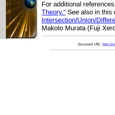
For additional reference
Theory."
See also in this
Intersection/Union/Diffe
Makoto Murata (Fuji Xero
Document URL:
http://x