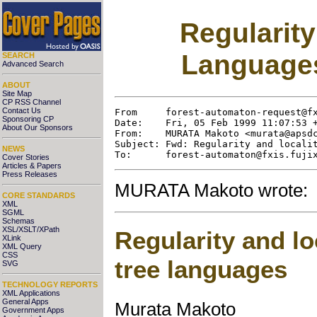
Regularity
Language
SEARCH
Advanced Search
ABOUT
Site Map
CP RSS Channel
Contact Us
From     forest-automaton-request@fx
Sponsoring CP
Date:    Fri, 05 Feb 1999 11:07:53 +
About Our Sponsors
From:    MURATA Makoto <murata@apsdc
Subject: Fwd: Regularity and localit
NEWS
Cover Stories
Articles & Papers
Press Releases
MURATA Makoto wrote:
CORE STANDARDS
XML
SGML
Schemas
XSL/XSLT/XPath
Regularity and lo
XLink
XML Query
CSS
tree languages
SVG
TECHNOLOGY REPORTS
XML Applications
General Apps
Murata Makoto
Government Apps