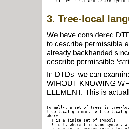
    t1 ::= t2 (t1 and t2 are symbols
3. Tree-local lan
We have considered DTD
to describe permissible e
already backhanded sinc
describe permissible *str
In DTDs, we can examine i
WIHOUT KNOWING WH
ELEMENT. This is actually
Formally, a set of trees is tree-loc
tree-local grammar.  A tree-local gr
where

  T is a finite set of symbols,

  S is t, where t is some symbol, an
  P is a set of productions rules of