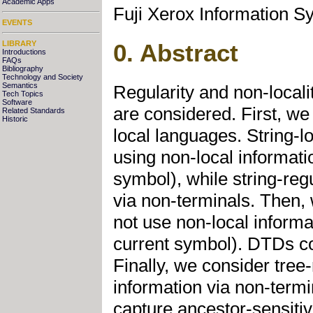
Academic Apps
Fuji Xerox Information S
EVENTS
LIBRARY
0. Abstract
Introductions
FAQs
Bibliography
Technology and Society
Semantics
Regularity and non-locali
Tech Topics
Software
are considered. First, we
Related Standards
Historic
local languages. String-
using non-local informati
symbol), while string-reg
via non-terminals. Then,
not use non-local informa
current symbol). DTDs co
Finally, we consider tree
information via non-termi
capture ancestor-sensitivi