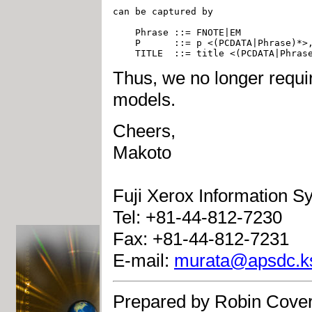
can be captured by 

    Phrase ::= FNOTE|EM

    P      ::= p <(PCDATA|Phrase)*>,
Thus, we no longer requir
models.
Cheers,
Makoto
Fuji Xerox Information S
Tel: +81-44-812-7230
Fax: +81-44-812-7231
E-mail:
murata@apsdc.ksp
Prepared by Robin Cover