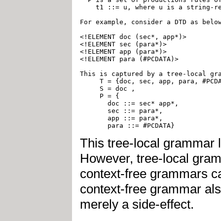
    t1 ::= u, where u is a string-re
For example, consider a DTD as below
<!ELEMENT doc (sec*, app*)>

<!ELEMENT sec (para*)>

<!ELEMENT app (para*)>

<!ELEMENT para (#PCDATA)>

This is captured by a tree-local gra
     T = {doc, sec, app, para, #PCDA
     S = doc ,

     P = {

       doc ::= sec* app*,

       sec ::= para*,

       app ::= para*,

This tree-local grammar l
However, tree-local gramm
context-free grammars capt
context-free grammar also
merely a side-effect.