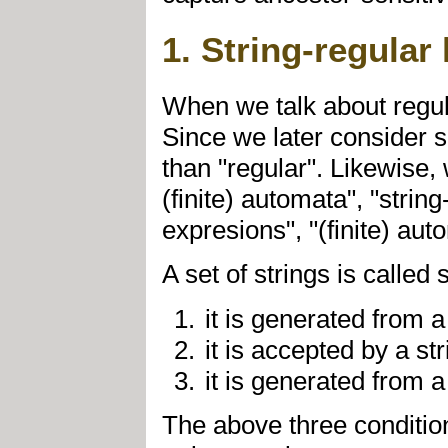
1. String-regular
When we talk about regula
Since we later consider se
than "regular". Likewise, 
(finite) automata", "stri
expresions", "(finite) au
A set of strings is called
it is generated from a
it is accepted by a st
it is generated from a
The above three condition