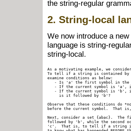
the string-regular gramma
2. String-local l
We now introduce a new co
language is string-regula
string-local.
As a motivating example, we consider
To tell if a string is contained by 
examine conditions as below:

   - Is 'a' the first symbol in the 
   - If the current symbol is 'a', i
   - If the current symbol is 'b', i
     is it followed by 'b'?

Observe that these conditions do *no
before the current symbol.  That is,
Next, consider a set {abac}.  The fi
followed by 'b', while the second oc
'c'.  That is, to tell if a string i
to know what has happended BEFORE th