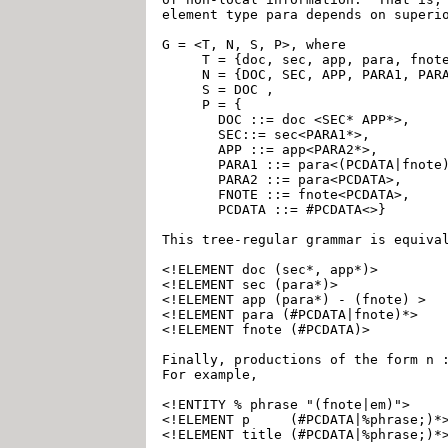
element type para depends on superio
G = <T, N, S, P>, where

     T = {doc, sec, app, para, fnote
     N = {DOC, SEC, APP, PARA1, PARA
     S = DOC ,

     P = {

       DOC ::= doc <SEC* APP*>,

       SEC::= sec<PARA1*>,

       APP ::= app<PARA2*>,

       PARA1 ::= para<(PCDATA|fnote)
       PARA2 ::= para<PCDATA>,

       FNOTE ::= fnote<PCDATA>,

       PCDATA ::= #PCDATA<>}

This tree-regular grammar is equival
<!ELEMENT doc (sec*, app*)>

<!ELEMENT sec (para*)> 

<!ELEMENT app (para*) - (fnote) >

<!ELEMENT para (#PCDATA|fnote)*>

<!ELEMENT fnote (#PCDATA)>

Finally, productions of the form n :
For example,

<!ENTITY % phrase "(fnote|em)">

<!ELEMENT p     (#PCDATA|%phrase;)*>
<!ELEMENT title (#PCDATA|%phrase;)*>