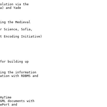
olution via the

a) and Yade

ing the Medieval

r Science, Sofia,

t Encoding Initiative)

for building up

ing the information

ation with RDBMS and

HyTime 

GML documents with

wPort and
