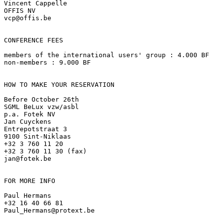
Vincent Cappelle

OFFIS NV

vcp@offis.be

CONFERENCE FEES

members of the international users' group : 4.000 BF

non-members : 9.000 BF

HOW TO MAKE YOUR RESERVATION

Before October 26th

SGML BeLux vzw/asbl

p.a. Fotek NV

Jan Cuyckens

Entrepotstraat 3

9100 Sint-Niklaas

+32 3 760 11 20

+32 3 760 11 30 (fax)

jan@fotek.be

FOR MORE INFO

Paul Hermans

+32 16 40 66 81

Paul_Hermans@protext.be
