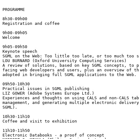
PROGRAMME

8h30-09h00

Registration and coffee

9h00-09h05

Welcome

9h05-09h50

Keynote speech

SGML on the Web: Too little too late, or too much too s
LOU BURNARD (Oxford University Computing Services)

A review of solutions, based on key SGML concepts, to p
facing web developers and users, plus an overview of th
adopted in bringing full SGML applications to the Web.

09h50-10h30

Practical issues in SGML publishing

LIZ GOWER (Adobe Systems Europe Ltd.)

Experiences and thoughts on using CALS and non-CALS tab
management, and generating multiple electronic delivery
SGML).

10h30-11h10

Coffee and visit to exhibition

11h10-11h50

Electronic Databooks - a proof of concept
