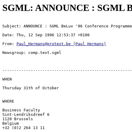
SGML: ANNOUNCE : SGML BeL
Subject: ANNOUNCE : SGML BeLux '96 Conference Programme
Date: Thu, 12 Sep 1996 12:53:37 +0100
From: 
Paul_Hermans@protext.be (Paul Hermans)
Newsgroup: comp.text.sgml
-------------------------------------------------------
WHEN

Thursday 31th of October

WHERE

Business Faculty

Sint-Lendriksdreef 6

1120 Brussels

Belgium

+32 (0)2 264 13 11
