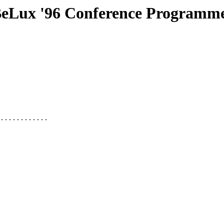
ux '96 Conference Programm
------------
