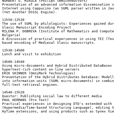
NORBERT G. MIKULA (Philips Semiconductors)

Presentation of an advanced information dissemination s
Internet using Cappucino (an SGML parser written in Jav
(Yet Another DSSSL Engine).

11h50-12h30

The use of SGML by philologists: Experiences gained dur
Slavic Manuscript Encoding Project

MILENA P. DOBREVA (Institute of Mathematics and Compute
Bulgaria)

A discussion of practical experiences in using TEI (Tex
based encoding of Medieval Slavic manuscripts.

12h30-14h00

Lunch and visit to exhibition

14h00-14h40

Using micro-documents and Hybrid Distributed DataBases 
hypertext-rich content on-line servers

ERIK SKINNER (OmniMark Technologies)

Presentation of the Hybrid Distributes Database: Modell
into information units (SGML micro-documents) in combin
full-text retrieval engines.

14h40-15h20

Questor: Publishing social law to different media

PAUL HERMANS (Pro Text)

Practical experiences in designing DTD's extended with 
(Hypermedia/Time-based Structuring Language), editing S
HyTime extensions, and using products such as Synex Vie