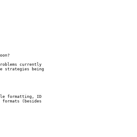
oon?

roblems currently

e strategies being

le formatting, ID

 formats (besides
