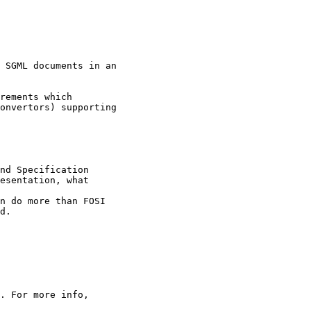
 SGML documents in an

rements which

onvertors) supporting

nd Specification

esentation, what

n do more than FOSI 

d.

. For more info,
