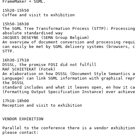
FrameMaker + SGML.

15h20-15h50

Coffee and visit to exhibition

15h50-16h30

The SGML Tree Transformation Process (STTP): Processing
absolute standardised way

JACQUES DESEYNE (SEMA Group Belgium)

An overview of document conversion and processing requi
can easily be met by SGML delivery systems (browsers, c
STTP.

16h30-17h10

DSSSL, the promise FOSI did not fulfill

RAF SCHIETEKAT (Fotek)

An elaboration on how DSSSL (Document Style Semantics a
Language) can link SGML information with graphical repr
the DSSSL

standard includes and what it leaves open, en how it ca
(Formatting Output Specification Instance) ever achieve
17h10-18h00

Reception and visit to exhibition

VENDOR EXHIBITION

Parallel to the conference there is a vendor exhibition
please contact:
